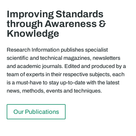
Improving Standards
through Awareness &
Knowledge
Research Information publishes specialist
scientific and technical magazines, newsletters
and academic journals. Edited and produced by a
team of experts in their respective subjects, each
is a must-have to stay up-to-date with the latest
news, methods, events and techniques.
Our Publications