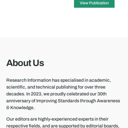
View Publication
About Us
Research Information has specialised in academic,
scientific, and technical publishing for over three
decades. In 2023, we proudly celebrated our 30th
anniversary of Improving Standards through Awareness
& Knowledge.
Our editors are highly-experienced experts in their
respective fields, and are supported by editorial boards,