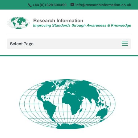
+44 (0)1628 600499
info@researchinformation.co.uk
Select Page