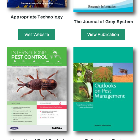
Appropriate Technology
The Journal of Grey System
Visit Website
View Publication