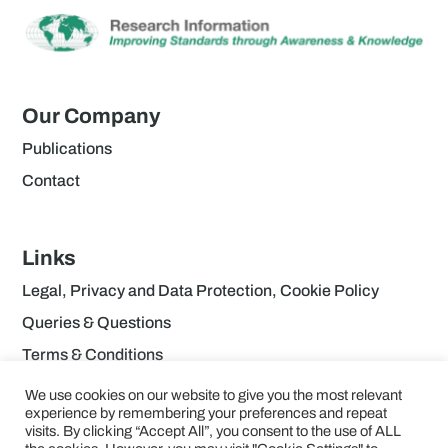
Our Company
Publications
Contact
Links
Legal, Privacy and Data Protection, Cookie Policy
Queries & Questions
Terms & Conditions
We use cookies on our website to give you the most relevant
experience by remembering your preferences and repeat
visits. By clicking “Accept All”, you consent to the use of ALL