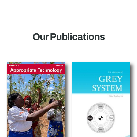
Our Publications