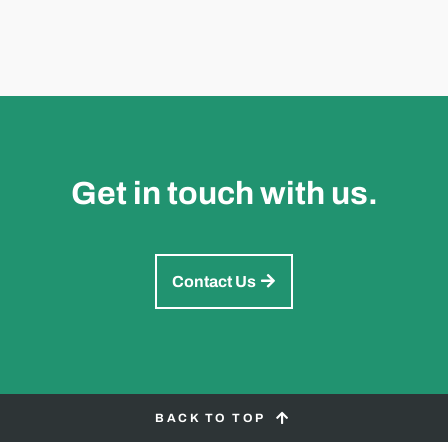
Get in touch with us.
Contact Us
BACK TO TOP
