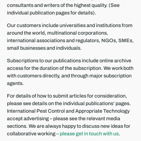
consultants and writers of the highest quality. (See
individual publication pages for details).
Our customers include universities and institutions from
around the world, multinational corporations,
international associations and regulators, NGOs, SMEs,
small businesses and individuals.
Subscriptions to our publications include online archive
access for the duration of the subscription. We work both
with customers directly, and through major subscription
agents.
For details of how to submit articles for consideration,
please see details on the individual publications’ pages.
International Pest Control and Appropriate Technology
accept advertising – please see the relevant media
sections. We are always happy to discuss new ideas for
collaborative working –
please get in touch with us
.