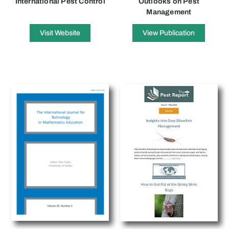
International Pest Control
Outlooks on Pest
Management
Visit Website
View Publication