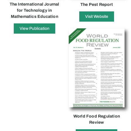
The International Journal
The Pest Report
for Technology in
Mathematics Education
Visit Website
View Publication
World Food Regulation
Review